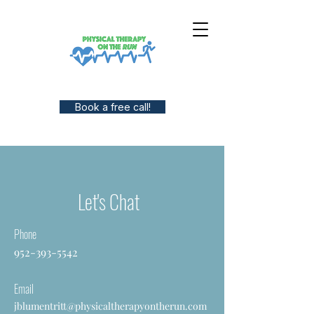
Book a free call!
Let's Chat
Phone
952-393-5542
Email
jblumentritt@physicaltherapyontherun.com