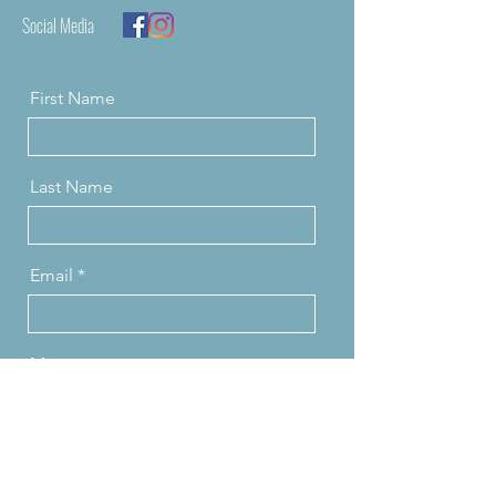
Social Media
First Name
Last Name
Email
Message