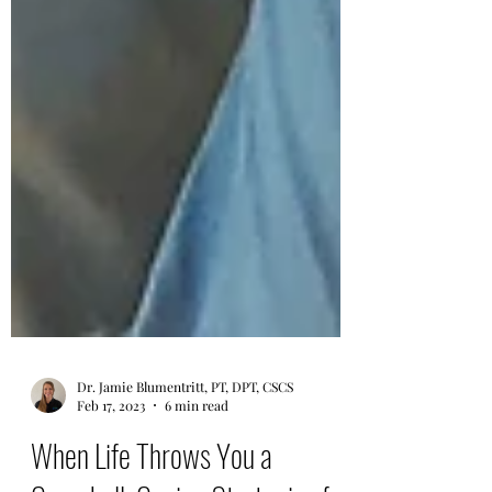
Dr. Jamie Blumentritt, PT, DPT, CSCS
Feb 17, 2023
6 min read