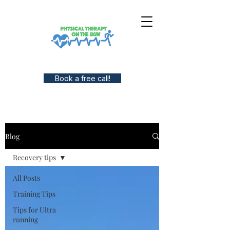
Book a free call!
Blog
Recovery tips
All Posts
Training Tips
Tips for Ultra
running