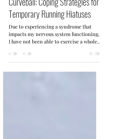
When Life Throws You a
Curveball: Coping Strategies for
Temporary Running Hiatuses
Due to experiencing a syndrome that
impacts my nervous system functioning,
I have not been able to exercise a whole
lot for the past 6...