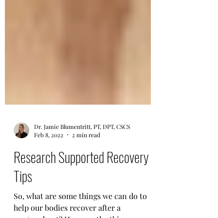
Dr. Jamie Blumentritt, PT, DPT, CSCS
Feb 8, 2022
2 min read
Research Supported Recovery