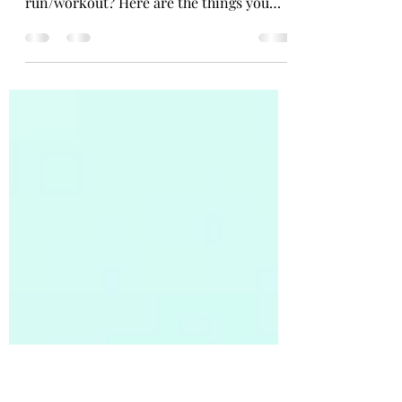
Tips
So, what are some things we can do to
help our bodies recover after a
run/workout? Here are the things you
can do that have been proven...