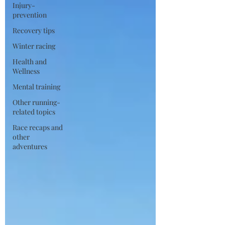
Injury-
prevention
Recovery tips
Winter racing
Health and
Wellness
Mental training
Other running-
related topics
Race recaps and
other
adventures