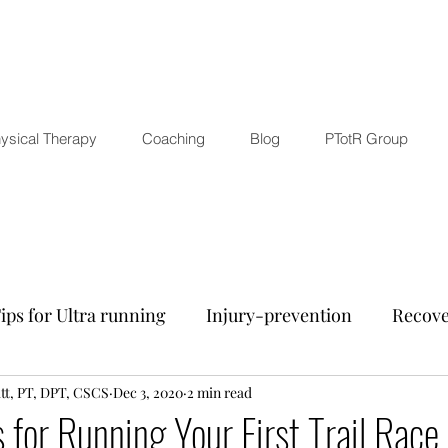
ysical Therapy
Coaching
Blog
PTotR Group
ips for Ultra running
Injury-prevention
Recove
tt, PT, DPT, CSCS
nd Wellness
Dec 3, 2020
Mental training
2 min read
Other running-rela
s for Running Your First Trail Race