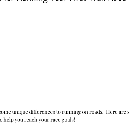
ntures
 some unique differences to running on roads.  Here are 
to help you reach your race goals!