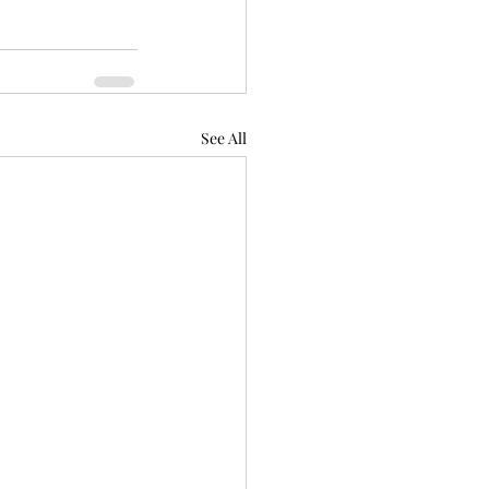
See All