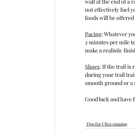
wall at the end of a 
not effectively fuel 
foods will be offered
Pacing
: Whatever you
2 minutes per mile to
make a realistic finis
Shoes
: If the trail 
during your trail trai
smooth ground or a rai
Good luck and have 
Tips for Ultra running