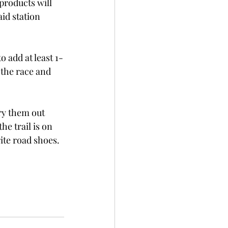
products will 
id station 
 add at least 1-
 the race and 
Try them out 
he trail is on 
rite road shoes.