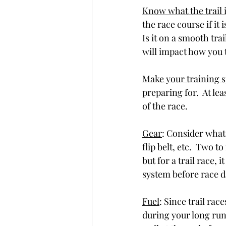
Know what the trail i
the race course if it is
Is it on a smooth trai
will impact how you t
Make your training s
preparing for.  At lea
of the race. 
Gear
: Consider what 
flip belt, etc.  Two 
but for a trail race,
system before race 
Fuel
: Since trail rac
during your long runs