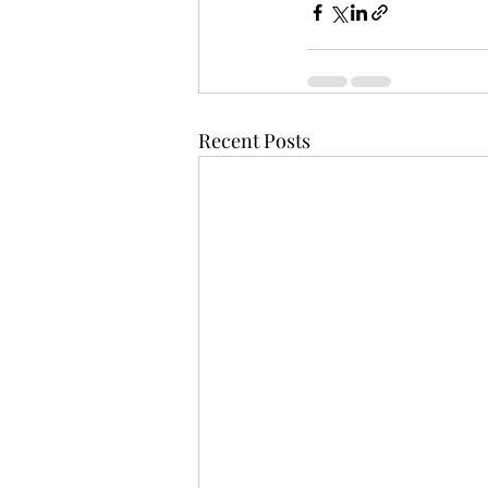
Recent Posts