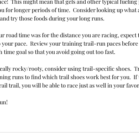
race!  This might mean that gels and other typical fueling 
you for longer periods of time.  Consider looking up what a
 and try those foods during your long runs.
r road time was for the distance you are racing, expect to
 your pace.  Review your training trail-run paces before
h time goal so that you avoid going out too fast. 
is really rocky/rooty, consider using trail-specific shoes.  
ning runs to find which trail shoes work best for you.  If t
l trail, you will be able to race just as well in your favo
fun!