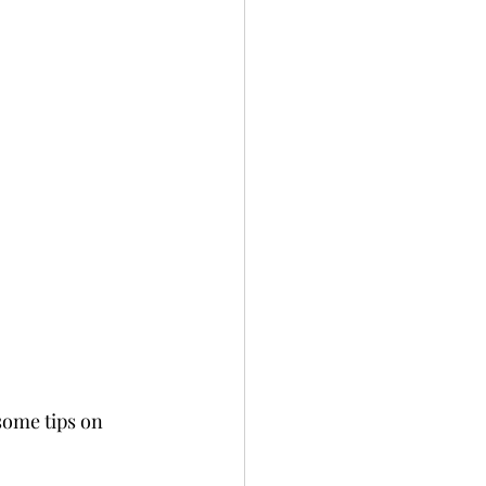
some tips on 