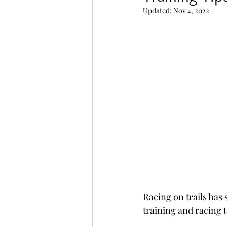
Updated:
Nov 4, 2022
Race recaps and other adve
Racing on trails has
training and racing 