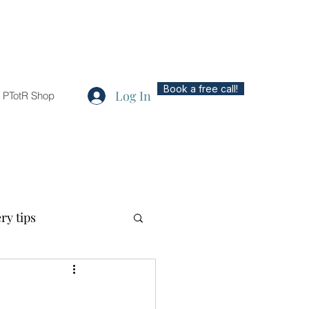
Book a free call!
Log In
PTotR Shop
ry tips
ted topics