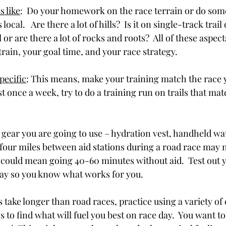
s like
:  Do your homework on the race terrain or do som
 local.   Are there a lot of hills?  Is it on single-track trail
l or are there a lot of rocks and roots?  All of these aspects
rain, your goal time, and your race strategy.
pecific
: This means, make your training match the race 
st once a week, try to do a training run on trails that mat
gear you are going to use – hydration vest, handheld wate
to four miles between aid stations during a road race may n
 it could mean going 40-60 minutes without aid.  Test out 
day so you know what works for you.
es take longer than road races, practice using a variety of
 to find what will fuel you best on race day.  You want to 