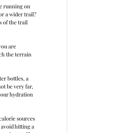
e running on 
 or a wider trail? 
 of the trail 
you are 
ch the terrain 
r bottles, a 
ot be very far, 
your hydration 
 calorie sources 
avoid hitting a 