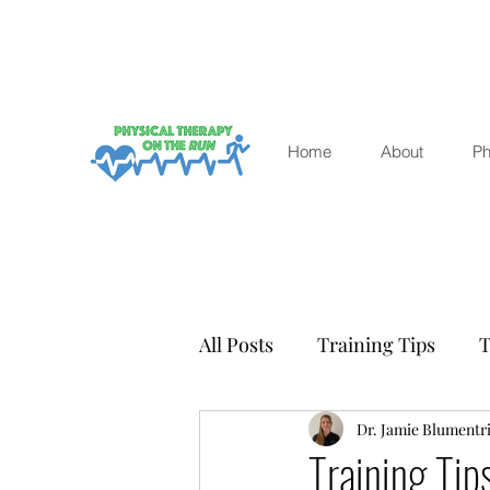
Home
About
Ph
All Posts
Training Tips
T
Winter racing
Dr. Jamie Blumentri
Health a
Training Tip